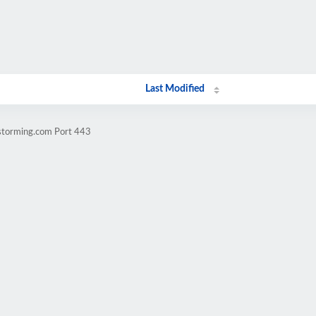
Last Modified
vstorming.com Port 443