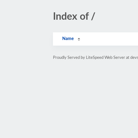
Index of /
Name
Proudly Served by LiteSpeed Web Server at de